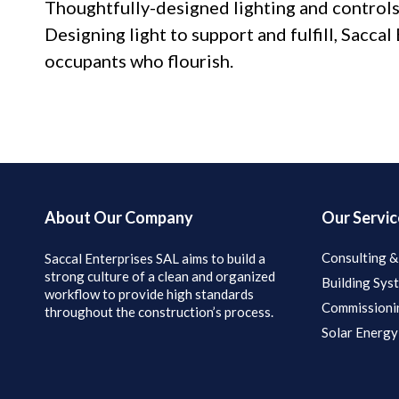
Thoughtfully-designed lighting and controls
Designing light to support and fulfill, Sacca
occupants who flourish.
About Our Company
Our Servic
Consulting &
Saccal Enterprises SAL aims to build a
strong culture of a clean and organized
Building Sys
workflow to provide high standards
Commissioni
throughout the construction’s process.
Solar Energy