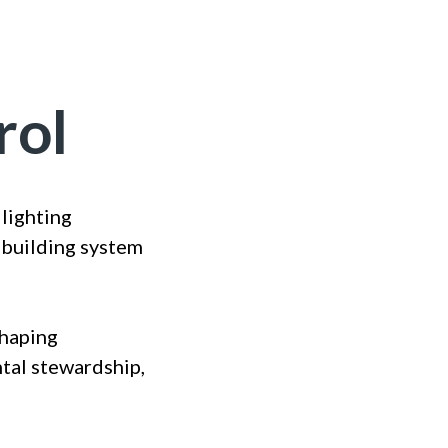
rol
lighting
 building system
shaping
ntal stewardship,