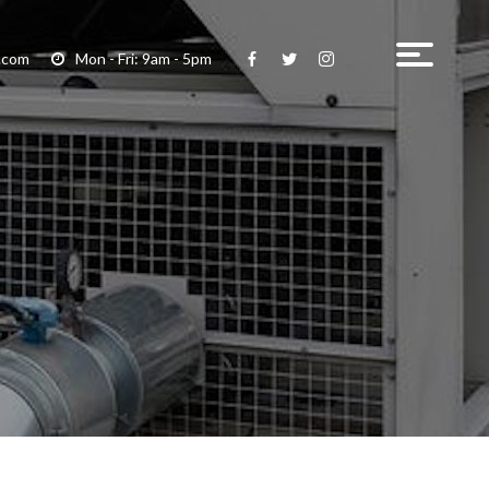
.com
Mon - Fri: 9am - 5pm