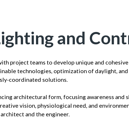
Lighting and Cont
with project teams to develop unique and cohesive 
inable technologies, optimization of daylight, and
sly-coordinated solutions.
ncing architectural form, focusing awareness and 
creative vision, physiological need, and environme
 architect and the engineer.