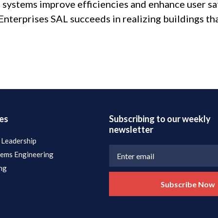
 systems improve efficiencies and enhance user sat
l Enterprises SAL succeeds in realizing buildings th
es
Subscribing to our weekly
newsletter
 Leadership
tems Engineering
ng
Subscribe Now