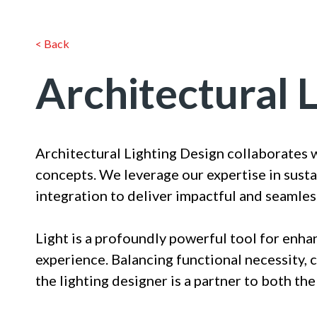
< Back
Architectural 
Architectural Lighting Design collaborates 
concepts. We leverage our expertise in susta
integration to deliver impactful and seamles
Light is a profoundly powerful tool for enha
experience. Balancing functional necessity, 
the lighting designer is a partner to both the