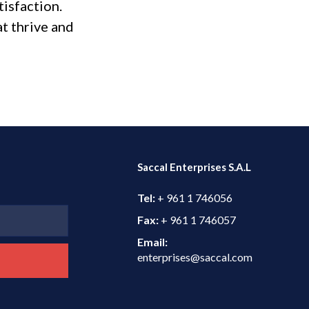
isfaction.
at thrive and
Saccal Enterprises S.A.L
Tel:
+ 961 1 746056
Fax:
+ 961 1 746057
Email:
enterprises@saccal.com