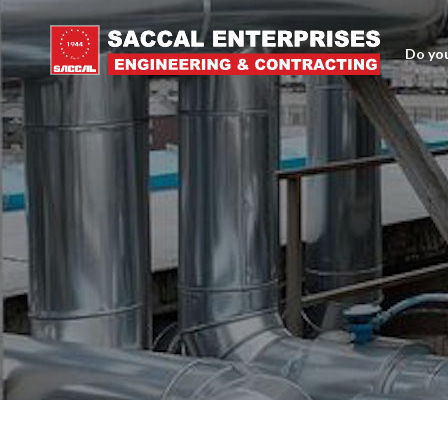
Do you