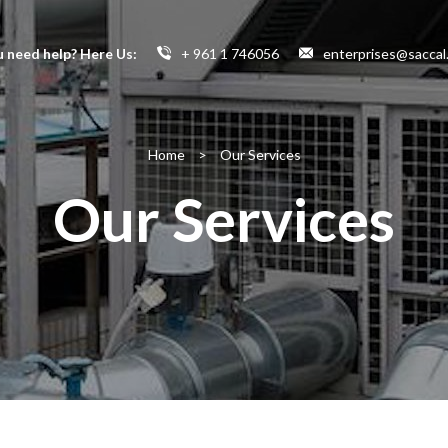
 need help? Here Us:
+ 961 1 746056
enterprises@saccal
Home
>
Our Services
Our Services