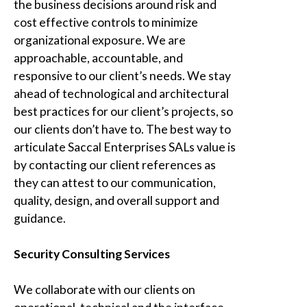
the business decisions around risk and
cost effective controls to minimize
organizational exposure. We are
approachable, accountable, and
responsive to our client’s needs. We stay
ahead of technological and architectural
best practices for our client’s projects, so
our clients don’t have to. The best way to
articulate
Saccal Enterprises SAL
s value is
by contacting our client references as
they can attest to our communication,
quality, design, and overall support and
guidance.
Security Consulting Services
We collaborate with our clients on