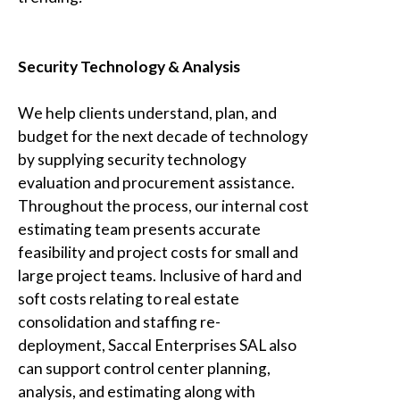
Security Technology & Analysis
We help clients understand, plan, and
budget for the next decade of technology
by supplying security technology
evaluation and procurement assistance.
Throughout the process, our internal cost
estimating team presents accurate
feasibility and project costs for small and
large project teams. Inclusive of hard and
soft costs relating to real estate
consolidation and staffing re-
deployment,
Saccal Enterprises SAL
also
can support control center planning,
analysis, and estimating along with