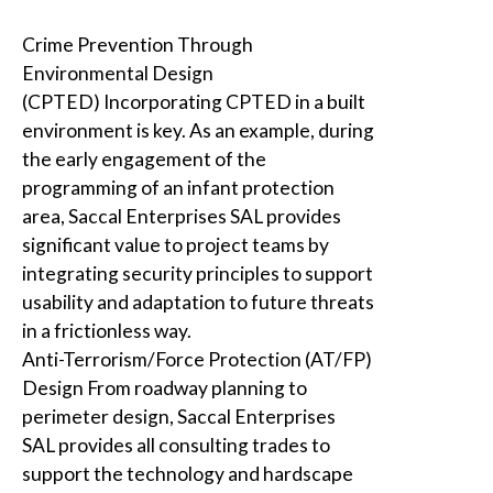
Crime Prevention Through
Environmental Design
(CPTED)
Incorporating CPTED in a built
environment is key. As an example, during
the early engagement of the
programming of an infant protection
area,
Saccal Enterprises SAL
provides
significant value to project teams by
integrating security principles to support
usability and adaptation to future threats
in a frictionless way.
Anti-Terrorism/Force Protection (AT/FP)
Design
From roadway planning to
perimeter design,
Saccal Enterprises
SAL
provides all consulting trades to
support the technology and hardscape