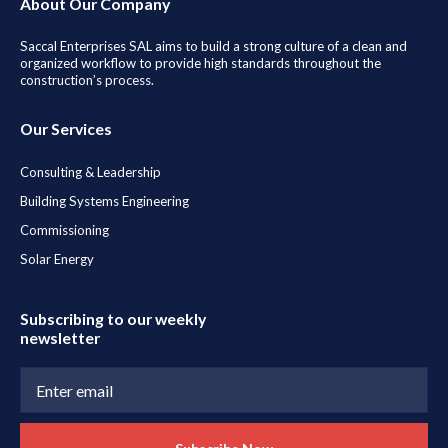
About Our Company
Saccal Enterprises SAL aims to build a strong culture of a clean and
organized workflow to provide high standards throughout the
construction’s process.
Our Services
Consulting & Leadership
Building Systems Engineering
Commissioning
Solar Energy
Subscribing to our weekly
newsletter