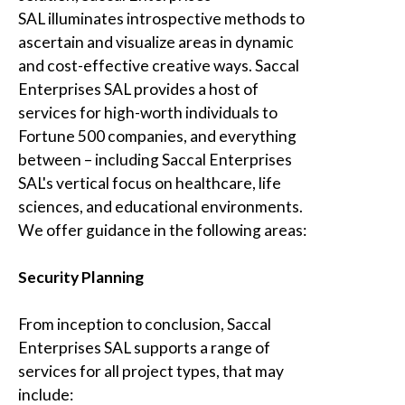
SAL
illuminates introspective methods to
ascertain and visualize areas in dynamic
and cost-effective creative ways.
Saccal
Enterprises SAL
provides a host of
services for high-worth individuals to
Fortune 500 companies, and everything
between – including
Saccal Enterprises
SAL's
vertical focus on healthcare, life
sciences, and educational environments.
We offer guidance in the following areas:
Security Planning
From inception to conclusion,
Saccal
Enterprises SAL
supports a range of
services for all project types, that may
include: