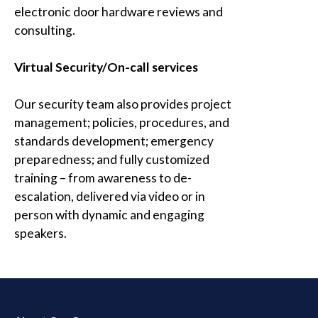
electronic door hardware reviews and
consulting.
Virtual Security/On-call services
Our security team also provides project
management; policies, procedures, and
standards development; emergency
preparedness; and fully customized
training – from awareness to de-
escalation, delivered via video or in
person with dynamic and engaging
speakers.