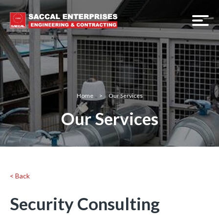
Home
>
Our Services
Our Services
< Back
Security Consulting