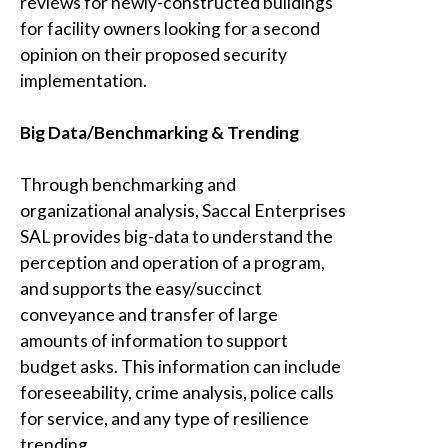
reviews for newly-constructed buildings
for facility owners looking for a second
opinion on their proposed security
implementation.
Big Data/Benchmarking & Trending
Through benchmarking and
organizational analysis,
Saccal Enterprises
SAL
provides big-data to understand the
perception and operation of a program,
and supports the easy/succinct
conveyance and transfer of large
amounts of information to support
budget asks. This information can include
foreseeability, crime analysis, police calls
for service, and any type of resilience
trending
.