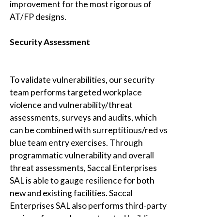
improvement for the most rigorous of
AT/FP designs.
Security Assessment
To validate vulnerabilities, our security
team performs targeted workplace
violence and vulnerability/threat
assessments, surveys and audits, which
can be combined with surreptitious/red vs
blue team entry exercises. Through
programmatic vulnerability and overall
threat assessments,
Saccal Enterprises
SAL
is able to gauge resilience for both
new and existing facilities.
Saccal
Enterprises SAL
also performs third-party