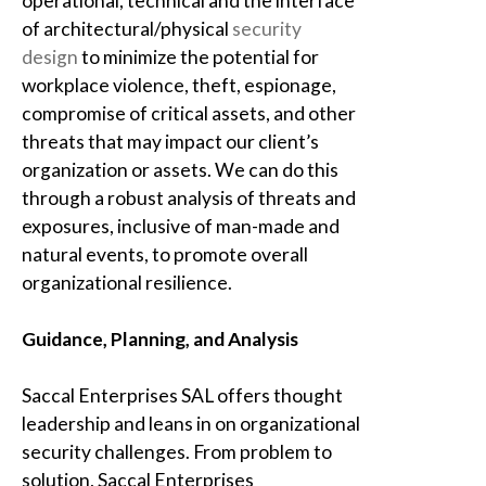
operational, technical and the interface
of architectural/physical
security
design
to minimize the potential for
workplace violence, theft, espionage,
compromise of critical assets, and other
threats that may impact our client’s
organization or assets. We can do this
through a robust analysis of threats and
exposures, inclusive of man-made and
natural events, to promote overall
organizational resilience.
Guidance, Planning, and Analysis
Saccal Enterprises SAL
offers thought
leadership and leans in on organizational
security challenges. From problem to
solution,
Saccal Enterprises