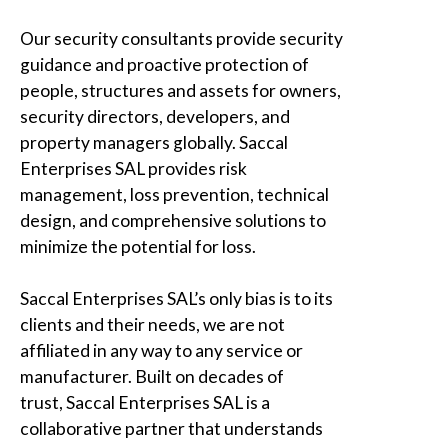
Our security consultants provide security
guidance and proactive protection of
people, structures and assets for owners,
security directors, developers, and
property managers globally.
Saccal
Enterprises SAL
provides risk
management, loss prevention, technical
design, and comprehensive solutions to
minimize the potential for loss.
Saccal Enterprises SAL’s only bias is to its
clients and their needs,
we are not
affiliated in any way
to any service or
manufacturer. Built on decades of
trust,
Saccal Enterprises SAL
is a
collaborative partner that understands