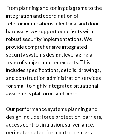
From planning and zoning diagrams to the
integration and coordination of
telecommunications, electrical and door
hardware, we support our clients with
robust security implementations. We
provide comprehensive integrated
security systems design, leveraging a
team of subject matter experts. This
includes specifications, details, drawings,
and construction administration services
for small to highly integrated situational
awareness platforms and more.
Our performance systems planning and
design include: force protection, barriers,
access control, intrusion, surveillance,
perimeter detection, control centers,