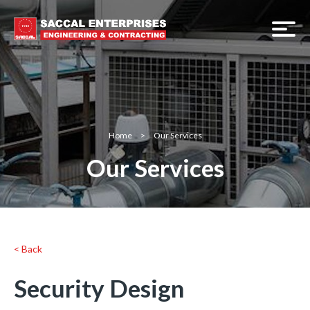
Home
>
Our Services
Our Services
< Back
Security Design