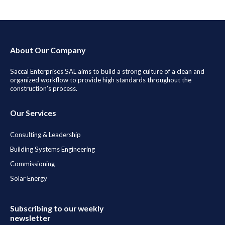
About Our Company
Saccal Enterprises SAL aims to build a strong culture of a clean and
organized workflow to provide high standards throughout the
construction’s process.
Our Services
Consulting & Leadership
Building Systems Engineering
Commissioning
Solar Energy
Subscribing to our weekly
newsletter