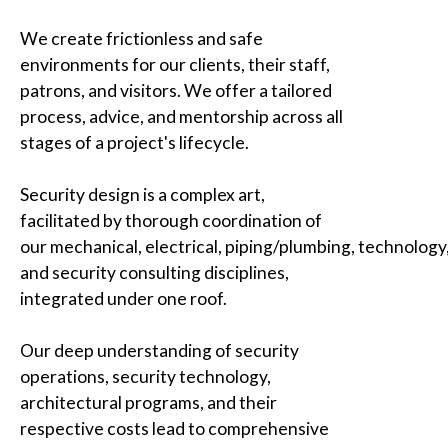
We create frictionless and safe
environments for our clients, their staff,
patrons, and visitors. We offer a tailored
process, advice, and mentorship across all
stages of a project's lifecycle.
Security design is a complex art,
facilitated by thorough coordination of
our mechanical, electrical, piping/plumbing, technology
and security consulting disciplines,
integrated under one roof.
Our deep understanding of security
operations, security technology,
architectural programs, and their
respective costs lead to comprehensive