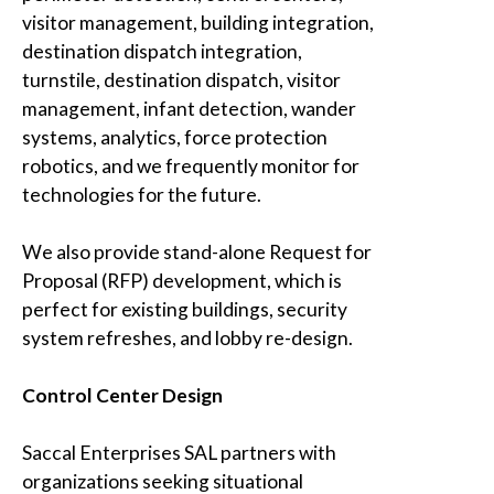
visitor management, building integration,
destination dispatch integration,
turnstile, destination dispatch, visitor
management, infant detection, wander
systems, analytics, force protection
robotics, and we frequently monitor for
technologies for the future.
We also provide stand-alone Request for
Proposal (RFP) development, which is
perfect for existing buildings, security
system refreshes, and lobby re-design.
Control Center Design
Saccal Enterprises SAL
partners with
organizations seeking situational