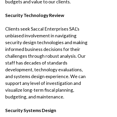
budgets and value to our clients.
Security Technology Review
Clients seek Saccal Enterprises SAL’s
unbiased involvement in navigating
security design technologies and making
informed business decisions for their
challenges through robust analysis. Our
staff has decades of standards
development, technology evaluations,
and systems design experience. We can
support any level of investigation and
visualize long-term fiscal planning,
budgeting, and maintenance.
Security Systems Design