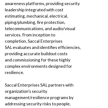
awareness platforms, providing security
leadership integrated with cost
estimating, mechanical, electrical,
piping/plumbing, fire protection,
telecommunications, and audio/visual
services. From inception to
completion,
Saccal Enterprises
SAL
evaluates and identifies efficiencies,
providing accurate buildout costs
and commissioning for these highly
complex environments designed for
resilience.
Saccal Enterprises SAL
partners with
organization’s security
management/resilience programs by
addressing security risks to people,