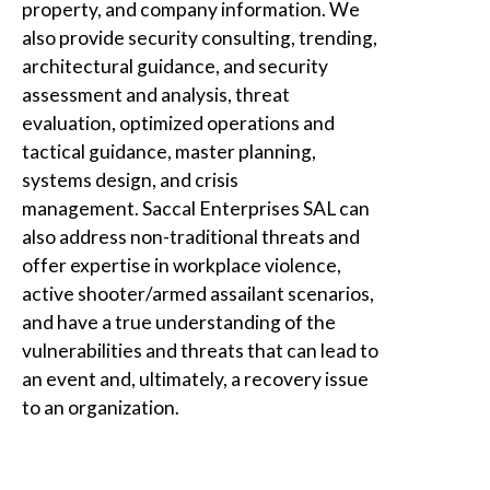
property, and company information. We
also provide security consulting, trending,
architectural guidance, and security
assessment and analysis, threat
evaluation, optimized operations and
tactical guidance, master planning,
systems design, and crisis
management.
Saccal Enterprises SAL
can
also address non-traditional threats and
offer expertise in workplace violence,
active shooter/armed assailant scenarios,
and have a true understanding of the
vulnerabilities and threats that can lead to
an event and, ultimately, a recovery issue
to an organization.